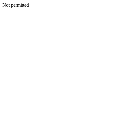
Not permitted